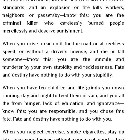
factory or warehouse without any real safety or secure
standards, and an explosion or fire kills workers,
neighbors, or passersby—know this:
you are the
criminal killer
who carelessly burned people
mercilessly and deserve punishment.
When you drive a car unfit for the road or at reckless
speed, or without a driver’s license, and die or kill
someone—know this:
you are the suicide
and
murderer by your own stupidity and recklessness. Fate
and destiny have nothing to do with your stupidity.
When you have ten children and life grinds you down
running day and night to feed them in vain, and you all
die from hunger, lack of education, and ignorance—
know this:
you are responsible
, and you chose this
fate. Fate and destiny have nothing to do with you.
When you neglect exercise, smoke cigarettes, stay up