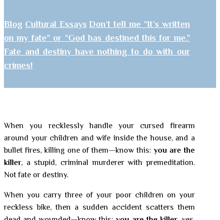
Blog
Cultural Essays
Don’t tell me “It’s written
on my fate” or “God has destined this for me.”
Fate and destiny have nothing to do with our
crimes!
When you recklessly handle your cursed firearm
around your children and wife inside the house, and a
bullet fires, killing one of them—know this:
you are the
killer
, a stupid, criminal murderer with premeditation.
Not fate or destiny.
When you carry three of your poor children on your
reckless bike, then a sudden accident scatters them