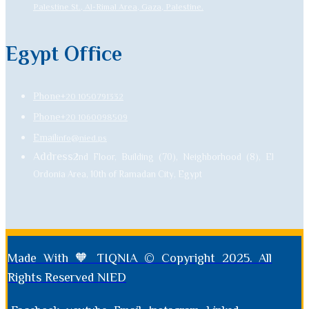
Palestine St., Al-Rimal Area, Gaza, Palestine.
Egypt Office
Phone
+20 1050791332
Phone
+20 1060098509
Email
info@nied.ps
Address
2nd Floor, Building (70), Neighborhood (8), El
Ordonia Area, 10th of Ramadan City, Egypt
Made With 🧡 TIQNIA © Copyright 2025. All
Rights Reserved NIED