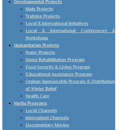
Developmental Projects
Main Projects
Training Projects
Local & International Initiatives
Local & International Conferences &
Workshops
Humanitarian Projects
Water Projects
Home Rehabilitation Program
Food Security & Living Program
Educational Assistance Program
Orphan Sponsorship Program & Distribution
of Winter Relief
Health Care
Media Programs
Local Channels
Internationl Channels
Documentary Movies