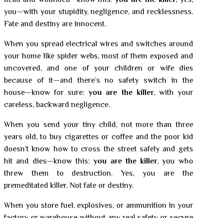
dead and wounded—know this:
you are the killer
, yes,
you—with your stupidity, negligence, and recklessness.
Fate and destiny are innocent.
When you spread electrical wires and switches around
your home like spider webs, most of them exposed and
uncovered, and one of your children or wife dies
because of it—and there’s no safety switch in the
house—know for sure:
you are the killer
, with your
careless, backward negligence.
When you send your tiny child, not more than three
years old, to buy cigarettes or coffee and the poor kid
doesn’t know how to cross the street safely and gets
hit and dies—know this:
you are the killer
, you who
threw them to destruction. Yes, you are the
premeditated killer. Not fate or destiny.
When you store fuel, explosives, or ammunition in your