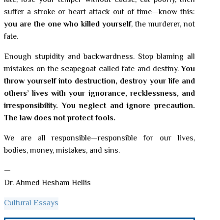
late, lose your temper without cause, eat poorly, then
suffer a stroke or heart attack out of time—know this:
you are the one who killed yourself
, the murderer, not
fate.
Enough stupidity and backwardness. Stop blaming all
mistakes on the scapegoat called fate and destiny.
You
throw yourself into destruction, destroy your life and
others’ lives with your ignorance, recklessness, and
irresponsibility. You neglect and ignore precaution.
The law does not protect fools.
We are all responsible—responsible for our lives,
bodies, money, mistakes, and sins.
—
Dr. Ahmed Hesham Hellis
Cultural Essays