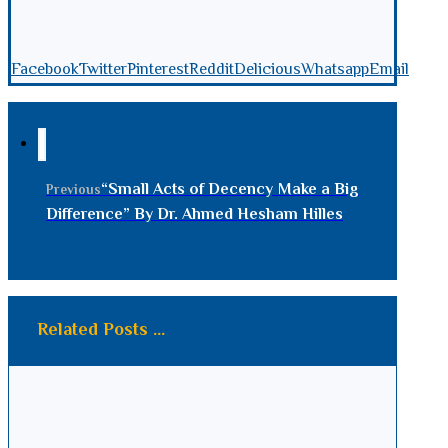
Facebook
Twitter
Pinterest
Reddit
Delicious
Whatsapp
Email
“Small Acts of Decency Make a Big
Previous
Difference” By Dr. Ahmed Hesham Hilles
Related Posts ...