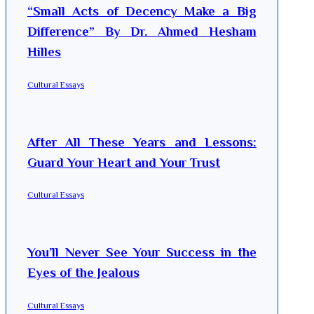
“Small Acts of Decency Make a Big
Difference” By Dr. Ahmed Hesham
Hilles
Cultural Essays
After All These Years and Lessons:
Guard Your Heart and Your Trust
Cultural Essays
You’ll Never See Your Success in the
Eyes of the Jealous
Cultural Essays