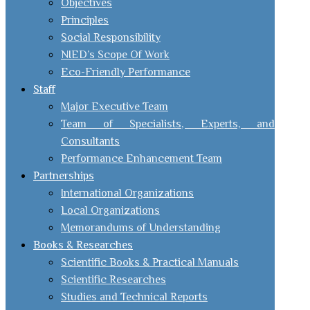
Objectives
Principles
Social Responsibility
NIED’s Scope Of Work
Eco-Friendly Performance
Staff
Major Executive Team
Team of Specialists, Experts, and
Consultants
Performance Enhancement Team
Partnerships
International Organizations
Local Organizations
Memorandums of Understanding
Books & Researches
Scientific Books & Practical Manuals
Scientific Researches
Studies and Technical Reports