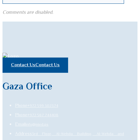
Comments are disabled.
Contact Us
Contact Us
Gaza Office
Phone
+972 599 302374
Phone
+972 567 744408
Email
info@nied.ps
Address
3rd Floor, Al-Wehda Building, Al-Wehda and