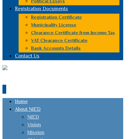
Political Essays
Registration Documents
Registration Certificate
Municipality License
Clearance Certificate from Income Tax
VAT Clearance Certificate
Bank Accounts Details
Contact Us
Home
About NIED
NIED
Vision
Mission