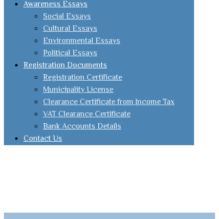
Awareness Essays
Social Essays
Cultural Essays
Environmental Essays
Political Essays
Registration Documents
Registration Certificate
Municipality License
Clearance Certificate from Income Tax
VAT Clearance Certificate
Bank Accounts Details
Contact Us
Facebook
youtube
Email
Instagram
Linked
in
Whatsapp
Website Design By | TIQNIA