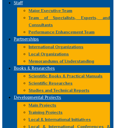
Staff
Major Executive Team
Team of Specialists, Experts, and
Consultants
Performance Enhancement Team
Partnerships
International Organizations
Local Organizations
Memorandums of Understanding
Books & Researches
Scientific Books & Practical Manuals
Scientific Researches
Studies and Technical Reports
Developmental Projects
Main Projects
Training Projects
Local & International Initiatives
Local & International Conferences &