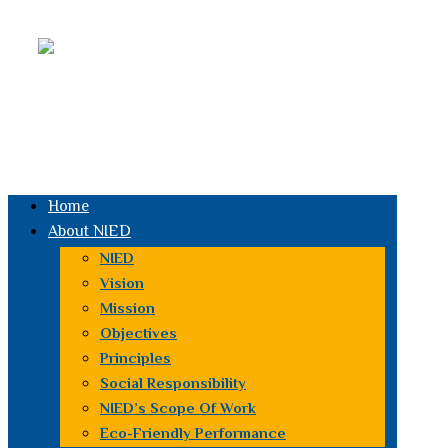
Facebook
youtube
Email
Instagram
Linked
in
Whatsapp
Home
About NIED
NIED
Vision
Mission
Objectives
Principles
Social Responsibility
NIED’s Scope Of Work
Eco-Friendly Performance