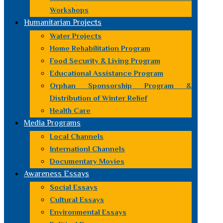
Workshops
Humanitarian Projects
Water Projects
Home Rehabilitation Program
Food Security & Living Program
Educational Assistance Program
Orphan Sponsorship Program &
Distribution of Winter Relief
Health Care
Media Programs
Local Channels
Internationl Channels
Documentary Movies
Awareness Essays
Social Essays
Cultural Essays
Environmental Essays