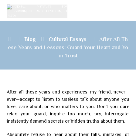
Blog
Cultural Essays
After All Th
ese Years and Lessons: Guard Your Heart and Yo
ur Trust
After all these years and experiences, my friend, never—
ever—accept to listen to useless talk about anyone you
love, care about, or who matters to you. Don’t you dare
relax your guard, inquire too much, pry, interrogate,
insistently demand secrets or hidden truths about them.
Absolutely refuse to hear about their falls, mistakes, or