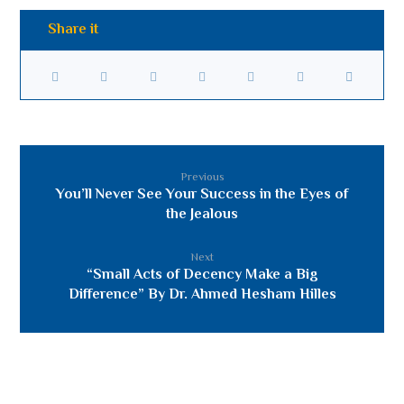
Previous
You’ll Never See Your Success in the Eyes of
the Jealous
Next
“Small Acts of Decency Make a Big
Difference” By Dr. Ahmed Hesham Hilles