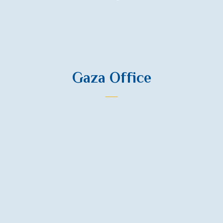
Contact Us
Gaza Office
Phone
+972 599 302374
Phone
+972 567 744408