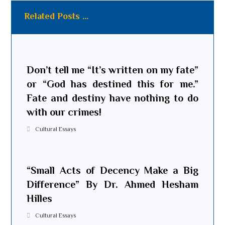
Related Posts ...
Don’t tell me “It’s written on my fate”
or “God has destined this for me.”
Fate and destiny have nothing to do
with our crimes!
Cultural Essays
“Small Acts of Decency Make a Big
Difference” By Dr. Ahmed Hesham
Hilles
Cultural Essays