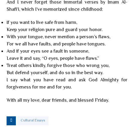
And I never forget those immortal verses by Imam Al-
Shafi’i, which I’ve memorized since childhood:
If you want to live safe from harm,
Keep your religion pure and guard your honor.
With your tongue, never mention a person’s flaws,
For we all have faults, and people have tongues.
And if your eyes see a fault in someone,
Leave it and say, “O eyes, people have flaws.”
Treat others kindly, forgive those who wrong you,
But defend yourself, and do so in the best way.
I say what you have read and ask God Almighty for
forgiveness for me and for you.
With all my love, dear friends, and blessed Friday.
Cultural Essays