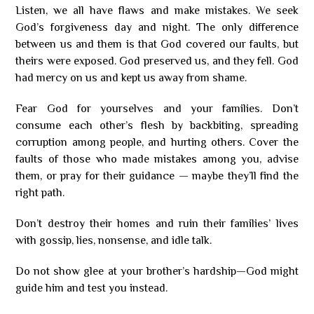
Listen, we all have flaws and make mistakes. We seek
God’s forgiveness day and night. The only difference
between us and them is that God covered our faults, but
theirs were exposed. God preserved us, and they fell. God
had mercy on us and kept us away from shame.
Fear God for yourselves and your families. Don’t
consume each other’s flesh by backbiting, spreading
corruption among people, and hurting others. Cover the
faults of those who made mistakes among you, advise
them, or pray for their guidance — maybe they’ll find the
right path.
Don’t destroy their homes and ruin their families’ lives
with gossip, lies, nonsense, and idle talk.
Do not show glee at your brother’s hardship—God might
guide him and test you instead.