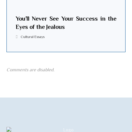
You’ll Never See Your Success in the
Eyes of the Jealous
Cultural Essays
Comments are disabled.