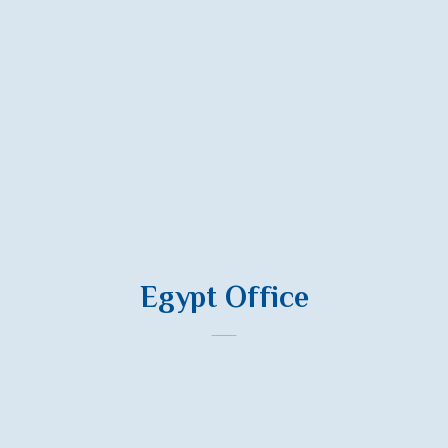
Email
info@nied.ps
Address
3rd Floor, Al-Wehda Building, Al-Wehda and Palestine St., Al-Rimal
Area, Gaza, Palestine.
Egypt Office
Phone