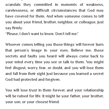
scandals they committed in moments of weakness,
carelessness, or difficult circumstances that God may
have covered for them. And when someone comes to tell
you about your friend, brother, neighbor, or colleague, just
say firmly:
“Please, I don’t want to know. Don’t tell me.”
Whoever comes telling you those things will forever burn
that person’s image in your eyes. Believe me, those
secrets and faults you heard will always come back to
your mind every time you see or talk to them. You might
feel disgust, worry, fear, or doubt, and you will lose them
and fall from their sight just because you learned a secret
God had protected and forgiven.
You will lose trust in them forever, and your relationship
will be ruined for life. It might be your father, your brother,
your son, or your closest friend.