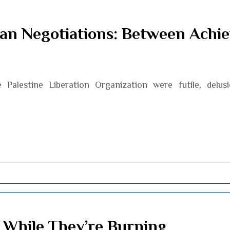
ian Negotiations: Between Achi
Palestine Liberation Organization were futile, delus
 While They’re Burning