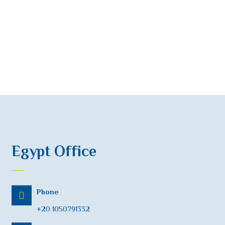
Egypt Office
Phone
+20 1050791332