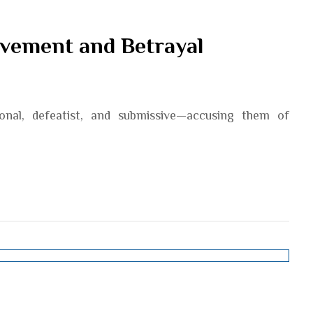
evement and Betrayal
ional, defeatist, and submissive—accusing them of