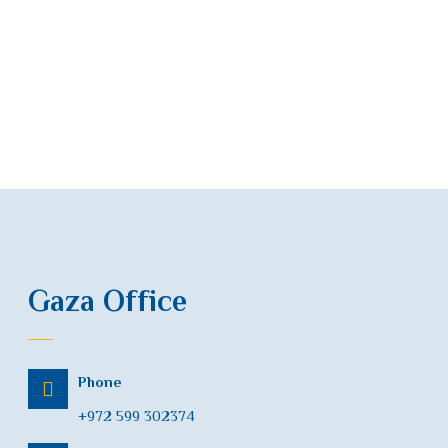
Gaza Office
Phone
+972 599 302374