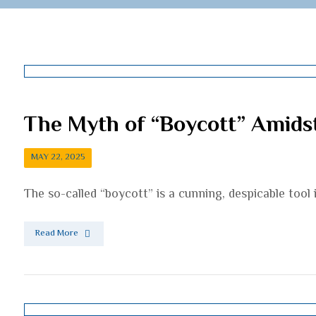
The Myth of “Boycott” Amid
MAY 22, 2025
The so-called “boycott” is a cunning, despicable too
Read More