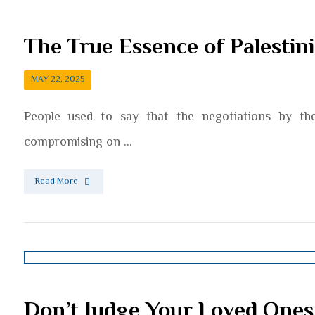
The True Essence of Palestin
MAY 22, 2025
People used to say that the negotiations by the 
compromising on ...
Read More
Don’t Judge Your Loved Ones