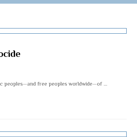
ocide
mic peoples—and free peoples worldwide—of ...