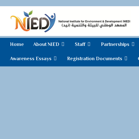
Home
About NIED
Staff
Partnerships
Awareness Essays
Registration Documents