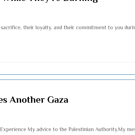
sacrifice, their loyalty, and their commitment to you durin
es Another Gaza
xperience My advice to the Palestinian Authority.My mess