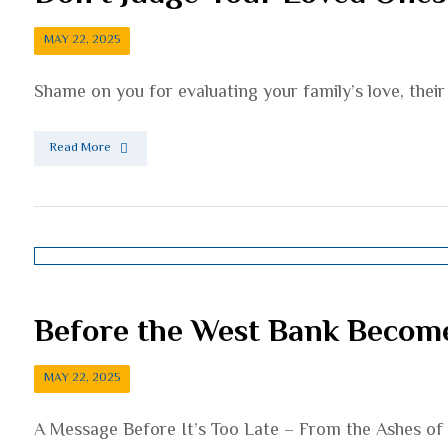
MAY 22, 2025
Shame on you for evaluating your family’s love, their 
Read More
Before the West Bank Becom
MAY 22, 2025
A Message Before It’s Too Late – From the Ashes of E