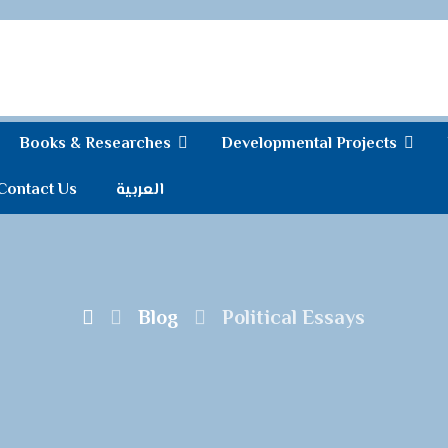
Books & Researches
Developmental Projects
Contact Us
العربية
Blog
Political Essays