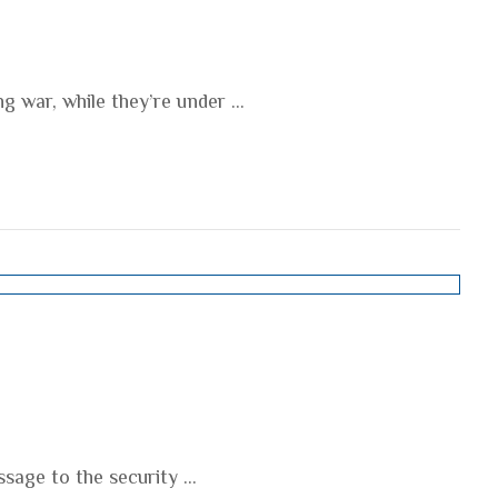
g war, while they’re under ...
age to the security ...