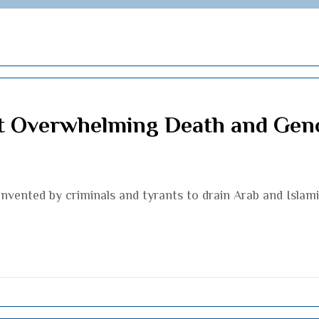
st Overwhelming Death and Gen
l invented by criminals and tyrants to drain Arab and Isla