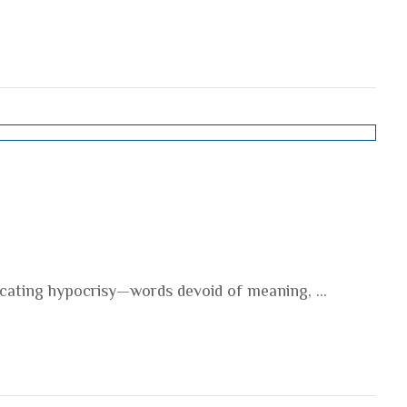
ocating hypocrisy—words devoid of meaning, ...