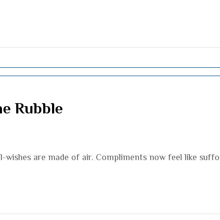
he Rubble
l-wishes are made of air. Compliments now feel like suff