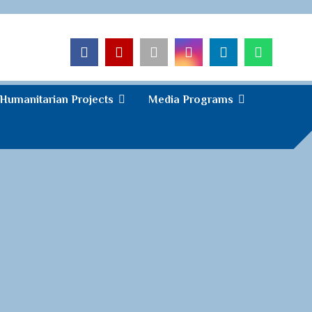
Humanitarian Projects
Media Programs