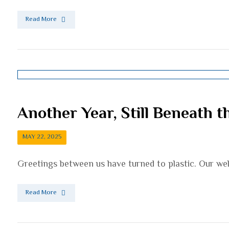
Read More
Another Year, Still Beneath t
MAY 22, 2025
Greetings between us have turned to plastic. Our wel
Read More